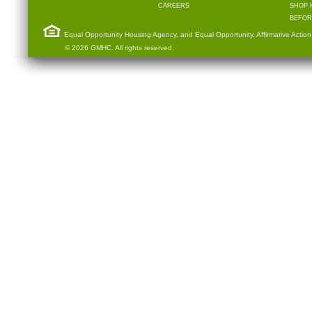
CAREERS
SHOP 
BEFOR
Equal Opportunity Housing Agency, and Equal Opportunity, Affirmative Action
© 2026 GMHC. All rights reserved.