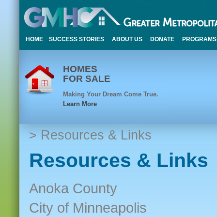
HOME
SUCCESS STORIES
ABOUT US
DONATE
PROGRAMS
HOMES
FOR SALE
Making Your Dream Come True.
Learn More
> Resources & Links
Resources & Links
Anoka County
City of Minneapolis