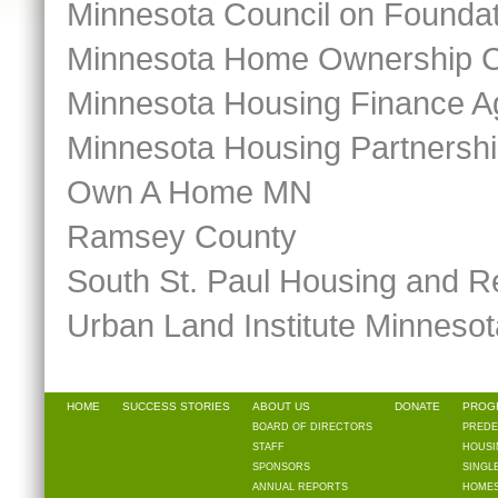
Minnesota Council on Founda
Minnesota Home Ownership C
Minnesota Housing Finance 
Minnesota Housing Partnersh
Own A Home MN
Ramsey County
South St. Paul Housing and R
Urban Land Institute Minnesot
HOME
SUCCESS STORIES
ABOUT US
DONATE
PROG
BOARD OF DIRECTORS
PREDE
STAFF
HOUSI
SPONSORS
SINGL
ANNUAL REPORTS
HOMES