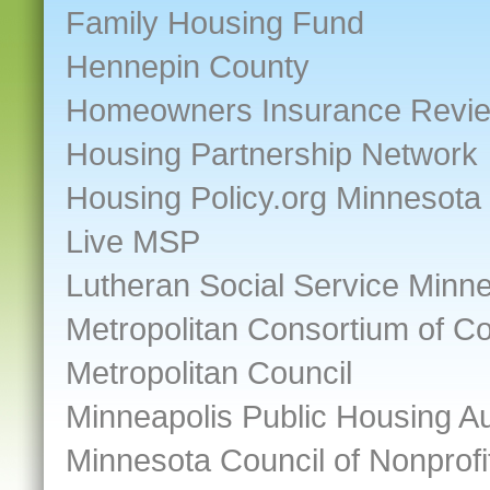
Family Housing Fund
Hennepin County
Homeowners Insurance Revi
Housing Partnership Network
Housing Policy.org Minnesota
Live MSP
Lutheran Social Service Minn
Metropolitan Consortium of 
Metropolitan Council
Minneapolis Public Housing Au
Minnesota Council of Nonprofi