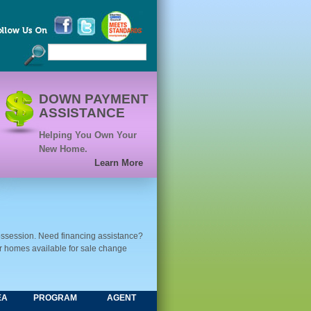
DOWN PAYMENT
ASSISTANCE
Helping You Own Your
New Home.
Learn More
ssession. Need financing assistance?
ur homes available for sale change
EA
PROGRAM
AGENT