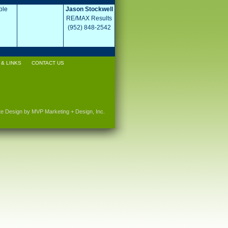
ple
Jason Stockwell
RE/MAX Results
(952) 848-2542
& LINKS
CONTACT US
te Design by MVP Marketing + Design, Inc.