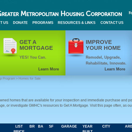
T US
DONATE
PROGRAMS
RESOURCES & LINKS
CONTACT US
GET A
IMPROVE
MORTGAGE
YOUR HOME
YES! You Can.
Remodel, Upgrade,
Rehabilitate, Innovate.
Learn More
Learn More
ip Program
> Homes for Sale
ed homes that are available for your inspection and immediate purchase and po
e, or investigate GMHC's resources to Get A Mortgage. Visit this page often, as o
LIST
BR
BA
SF
GARAGE
YEAR
CITY
AR
PRICE
BUILT