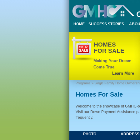
HOME
SUCCESS STORIES
ABOU
HOMES
FOR SALE
Making Your Dream
Come True.
Learn More
Programs
>
Single Family Home Ownersh
Homes For Sale
Welcome to the showcase of GMHC-own
Visit our Down Payment Assistance pag
frequently.
PHOTO
ADDRESS