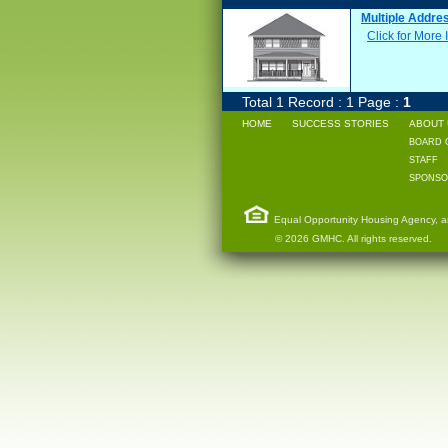
Multiple Addre
Click for More 
Total 1 Record : 1 Page :
1
HOME
SUCCESS STORIES
ABOUT 
BOARD 
STAFF
SPONSO
Equal Opportunity Housing Agency, and
© 2026 GMHC. All rights reserved.