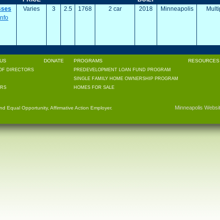
sses
Varies
3
2.5
1768
2 car
2018
Minneapolis
Multi
Info
US
DONATE
PROGRAMS
RESOURCES 
OF DIRECTORS
PREDEVELOPMENT LOAN FUND PROGRAM
SINGLE FAMILY HOME OWNERSHIP PROGRAM
RS
HOMES FOR SALE
Minneapolis Websi
 Equal Opportunity, Affirmative Action Employer.